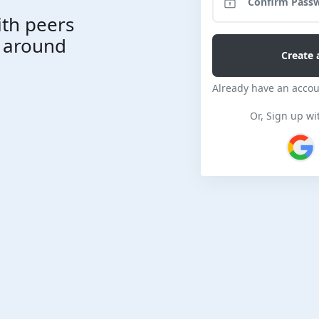
ith peers
l around
Already have an acco
Or, Sign up wi