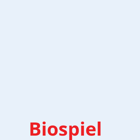
Biospiel