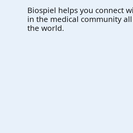
Biospiel helps you connect w
in the medical community al
the world.