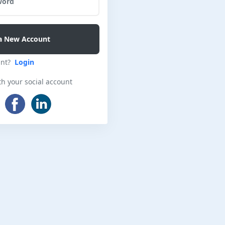
unt?
Login
th your social account