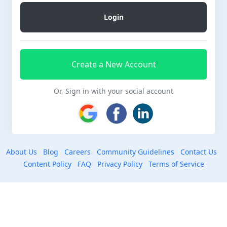
Create a New Account
Or, Sign in with your social account
About Us
Blog
Careers
Community Guidelines
Contact Us
Content Policy
FAQ
Privacy Policy
Terms of Service