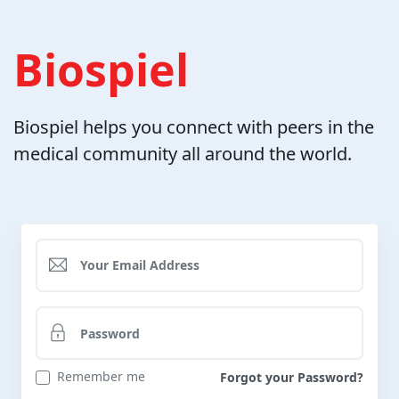
Biospiel
Biospiel helps you connect with peers in the
medical community all around the world.
Remember me
Forgot your Password?